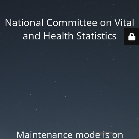
National Committee on Vital
and Health Statistics
Maintenance mode is on