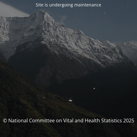
Site is undergoing maintenance
© National Committee on Vital and Health Statistics 2025