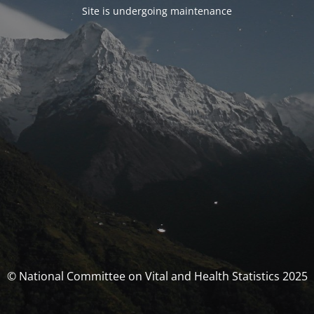
Site is undergoing maintenance
© National Committee on Vital and Health Statistics 2025