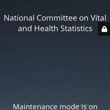
National Committee on Vital
and Health Statistics
Maintenance mode is on