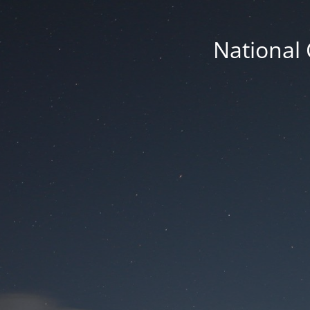
National 