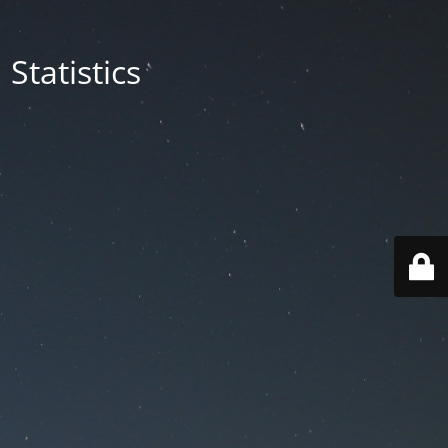
Statistics