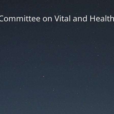
Committee on Vital and Health 