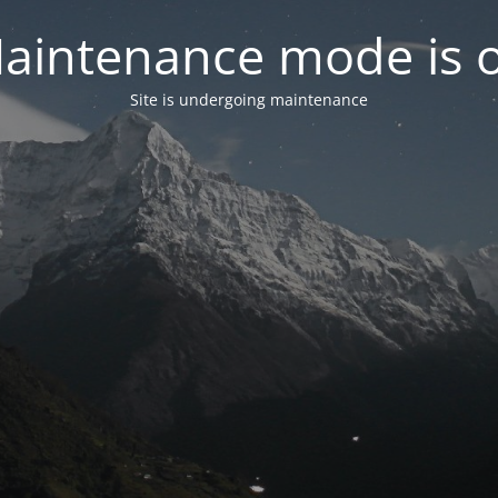
aintenance mode is 
Site is undergoing maintenance