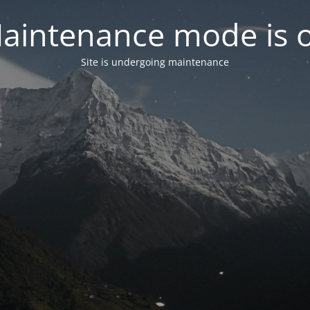
aintenance mode is 
Site is undergoing maintenance