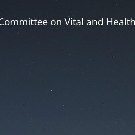
Committee on Vital and Health 