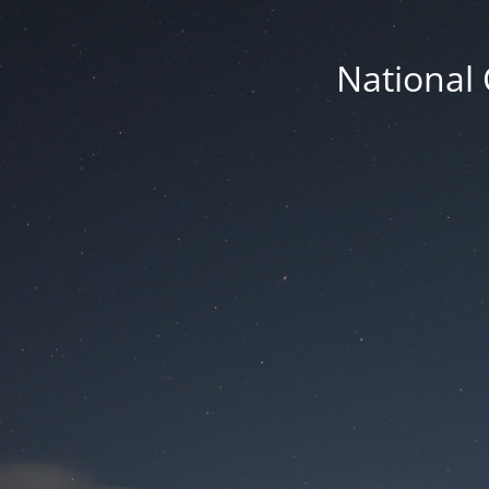
National 