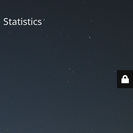
Statistics