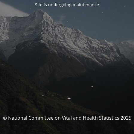
Site is undergoing maintenance
© National Committee on Vital and Health Statistics 2025