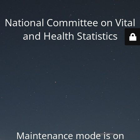
National Committee on Vital
and Health Statistics
Maintenance mode is on