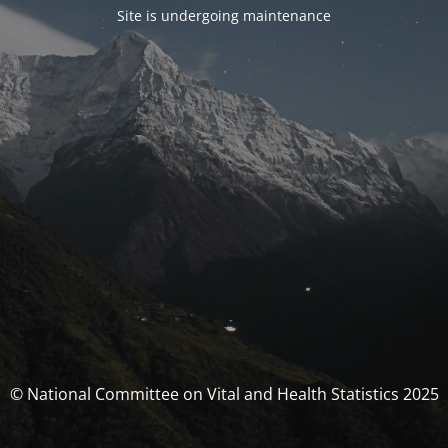
Site is undergoing maintenance
© National Committee on Vital and Health Statistics 2025