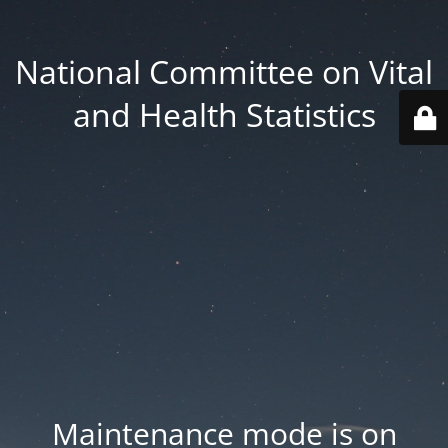
National Committee on Vital
and Health Statistics
Maintenance mode is on