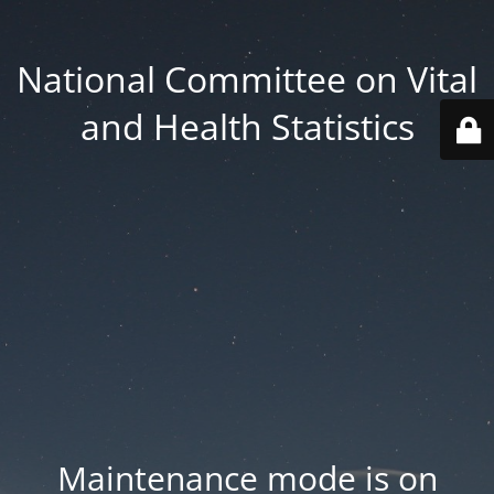
National Committee on Vital
and Health Statistics
Maintenance mode is on