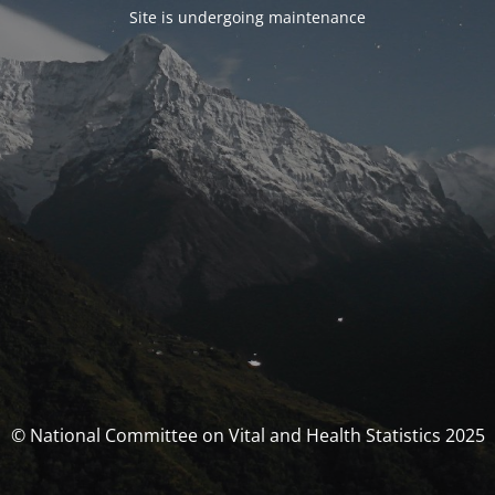
Site is undergoing maintenance
© National Committee on Vital and Health Statistics 2025