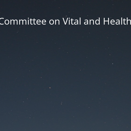
Committee on Vital and Health 