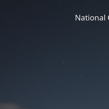
National 