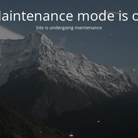
aintenance mode is 
Site is undergoing maintenance