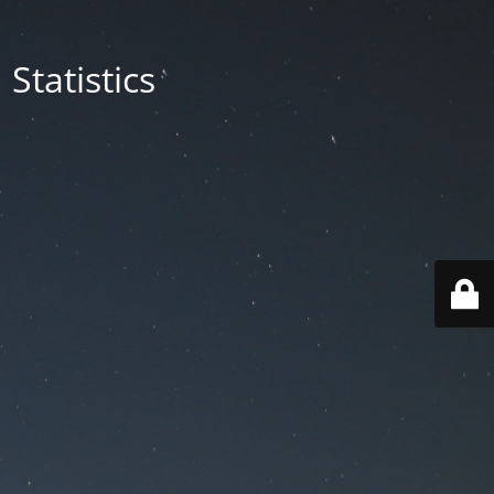
Statistics