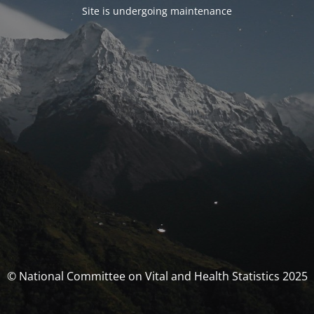
Site is undergoing maintenance
© National Committee on Vital and Health Statistics 2025