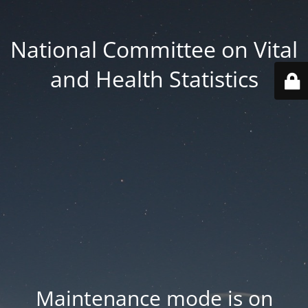
National Committee on Vital
and Health Statistics
Maintenance mode is on