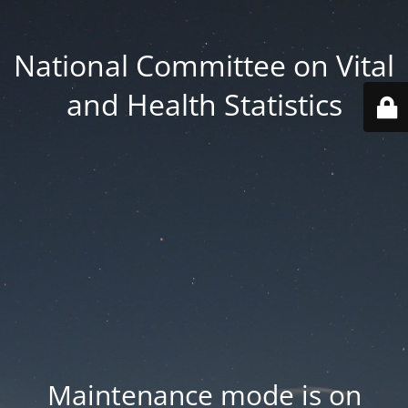
National Committee on Vital
and Health Statistics
Maintenance mode is on