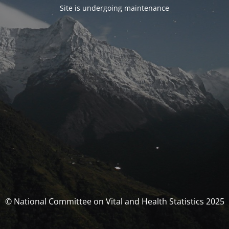
Site is undergoing maintenance
© National Committee on Vital and Health Statistics 2025