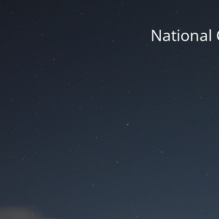
National 