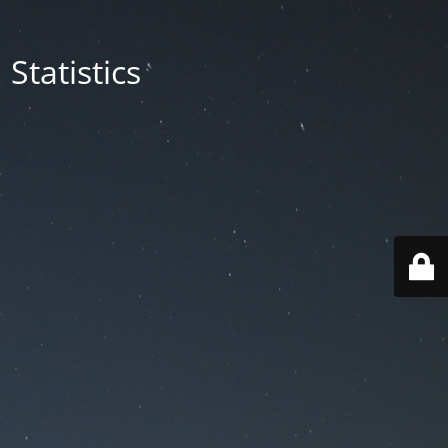
Statistics