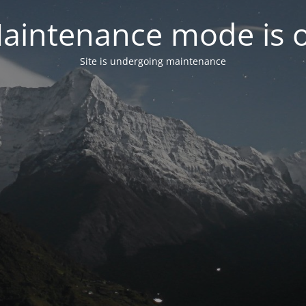
aintenance mode is 
Site is undergoing maintenance