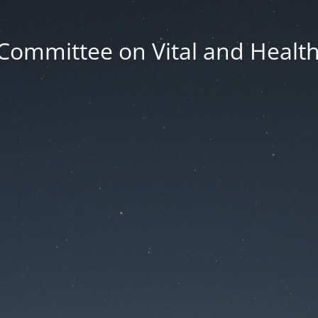
Committee on Vital and Health 