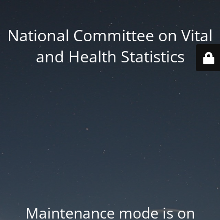
National Committee on Vital
and Health Statistics
Maintenance mode is on