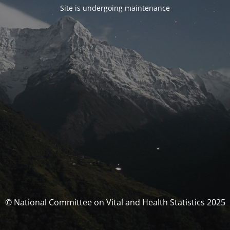
Site is undergoing maintenance
© National Committee on Vital and Health Statistics 2025