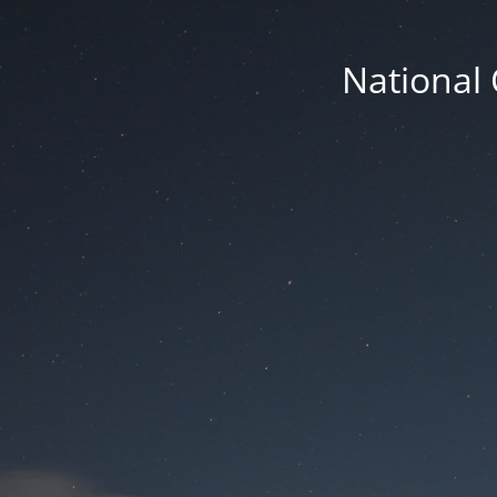
National 