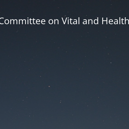
Committee on Vital and Health 