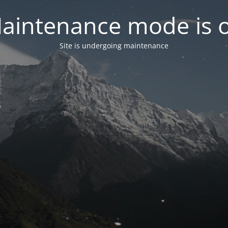
aintenance mode is 
Site is undergoing maintenance