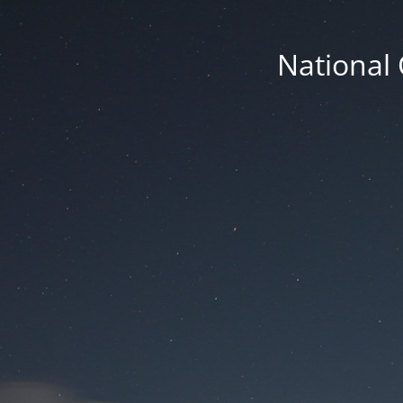
National 