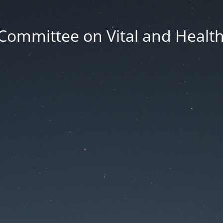
Committee on Vital and Health 