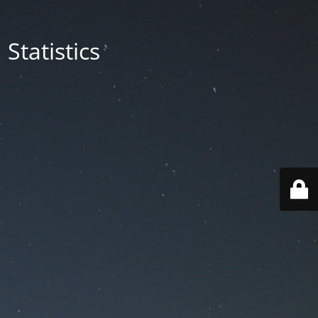
Statistics