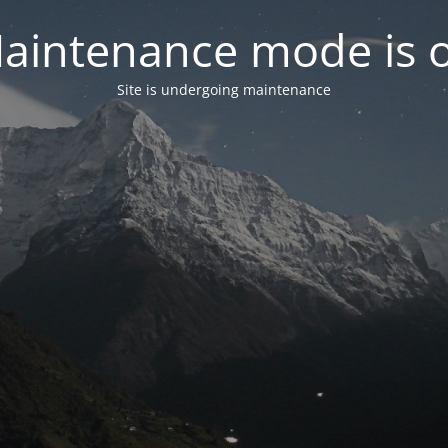
aintenance mode is 
Site is undergoing maintenance