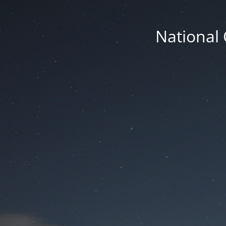
National 