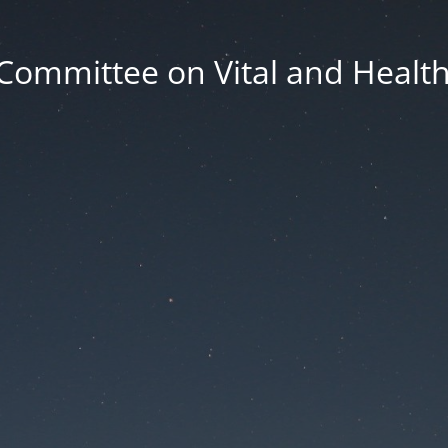
Committee on Vital and Health 