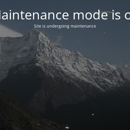
aintenance mode is 
Site is undergoing maintenance