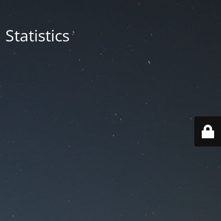
Statistics