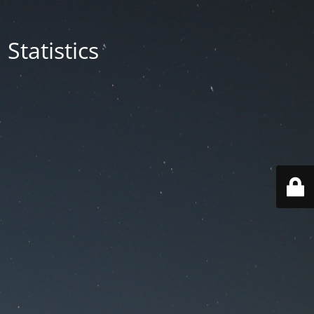
Statistics