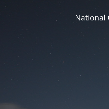
National 