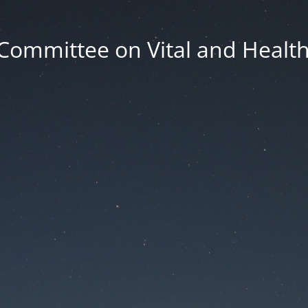
Committee on Vital and Health 