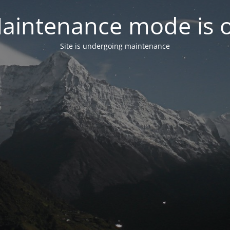
aintenance mode is 
Site is undergoing maintenance