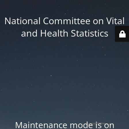
National Committee on Vital
and Health Statistics
Maintenance mode is on