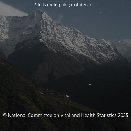
Site is undergoing maintenance
© National Committee on Vital and Health Statistics 2025