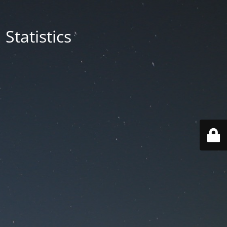
Statistics