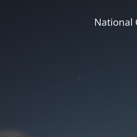
National 