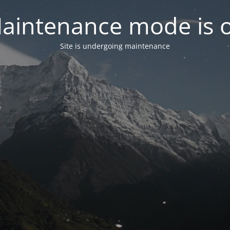
aintenance mode is 
Site is undergoing maintenance