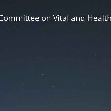
Committee on Vital and Health 