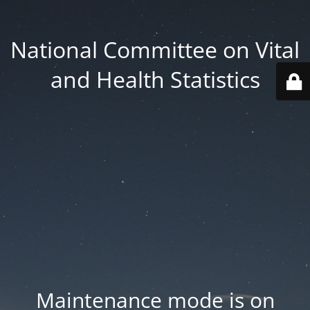
National Committee on Vital
and Health Statistics
Maintenance mode is on