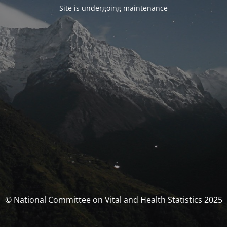
Site is undergoing maintenance
© National Committee on Vital and Health Statistics 2025