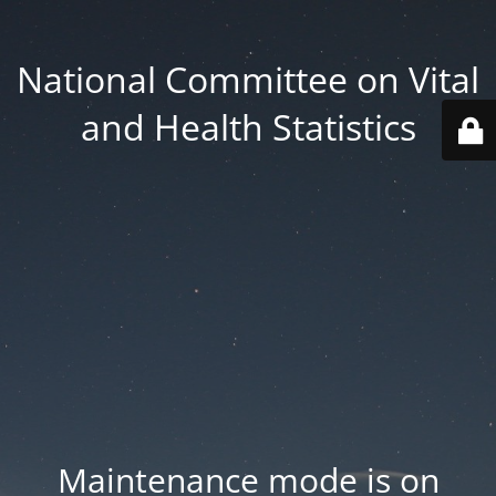
National Committee on Vital
and Health Statistics
Maintenance mode is on