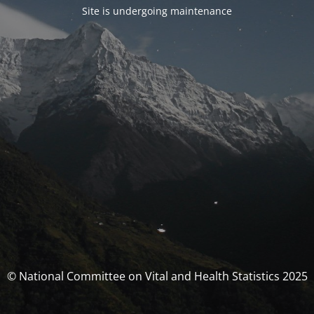
Site is undergoing maintenance
© National Committee on Vital and Health Statistics 2025