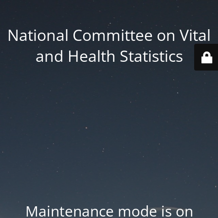
National Committee on Vital
and Health Statistics
Maintenance mode is on