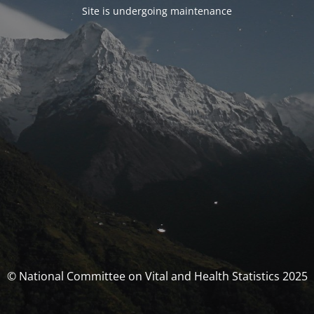
Site is undergoing maintenance
© National Committee on Vital and Health Statistics 2025