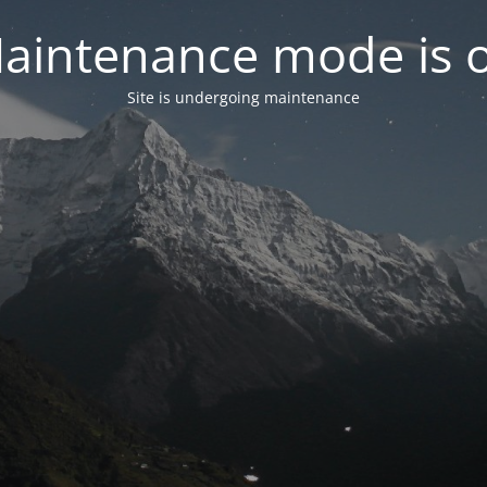
aintenance mode is 
Site is undergoing maintenance