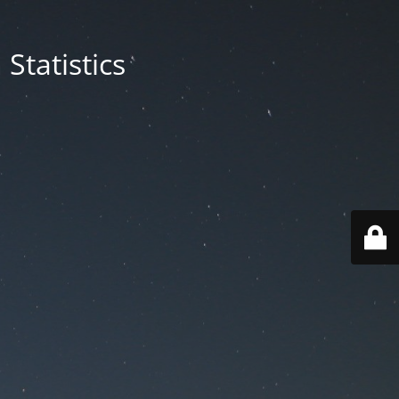
Statistics