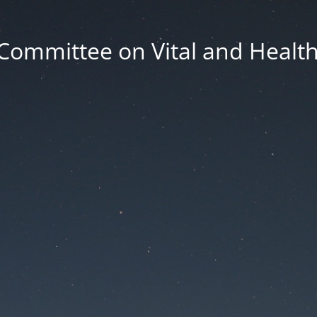
Committee on Vital and Health 