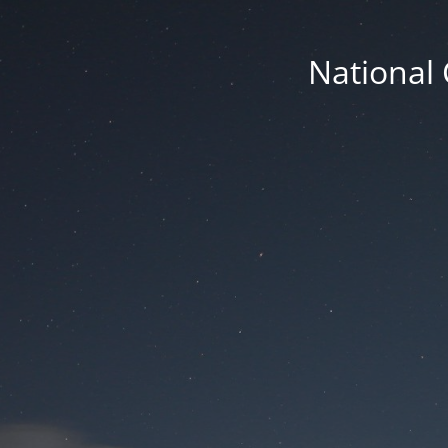
National 