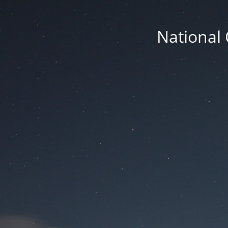
National 