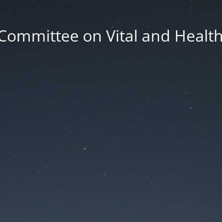
Committee on Vital and Health 