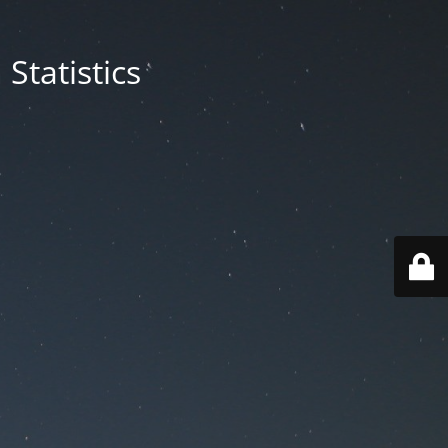
Statistics