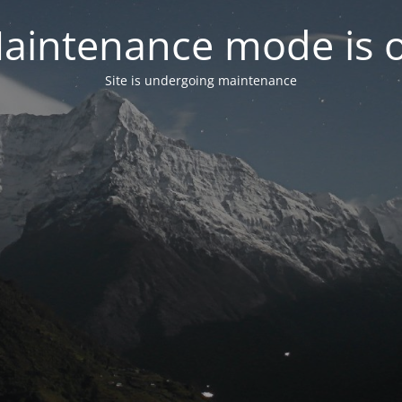
aintenance mode is 
Site is undergoing maintenance