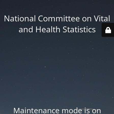
National Committee on Vital
and Health Statistics
Maintenance mode is on