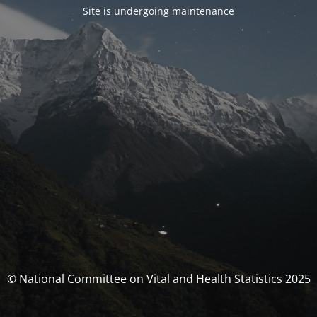
Site is undergoing maintenance
© National Committee on Vital and Health Statistics 2025