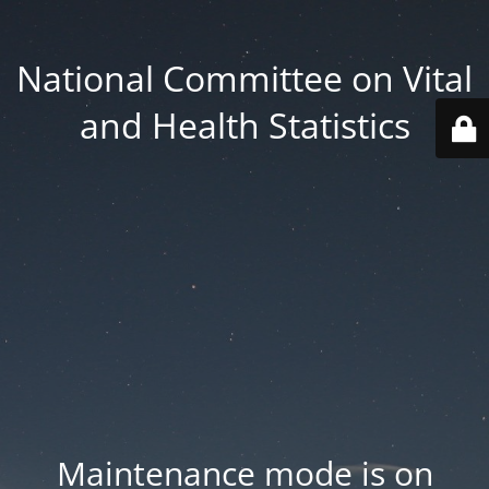
National Committee on Vital
and Health Statistics
Maintenance mode is on