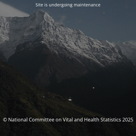
Site is undergoing maintenance
© National Committee on Vital and Health Statistics 2025