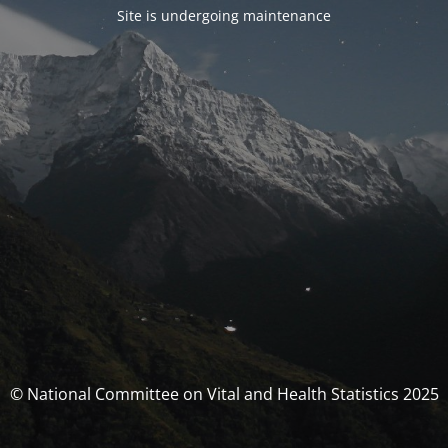
Site is undergoing maintenance
© National Committee on Vital and Health Statistics 2025