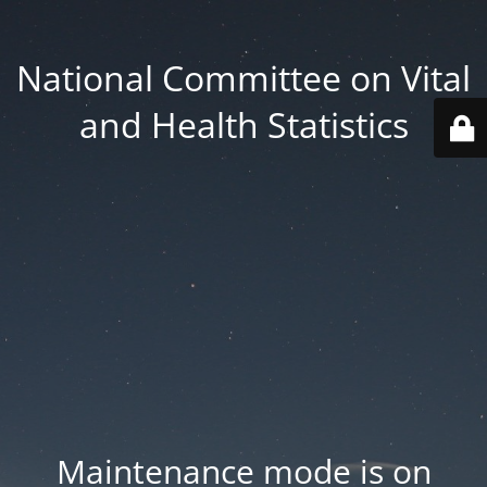
National Committee on Vital
and Health Statistics
Maintenance mode is on