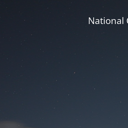
National 