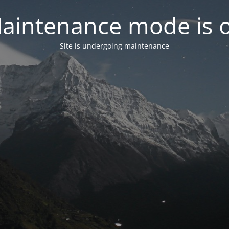
aintenance mode is 
Site is undergoing maintenance