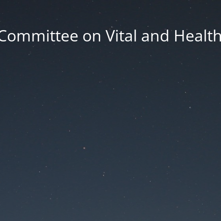
Committee on Vital and Health 