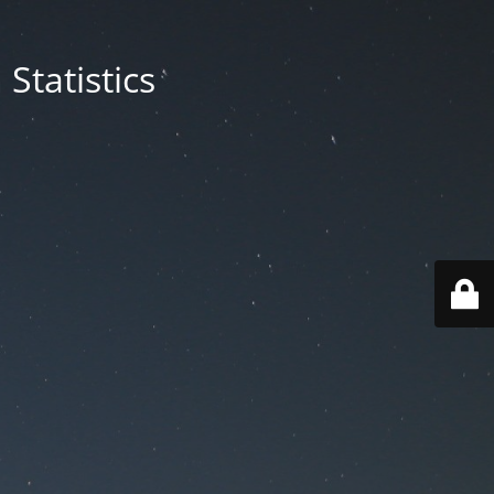
Statistics