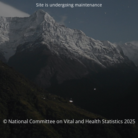
Site is undergoing maintenance
© National Committee on Vital and Health Statistics 2025