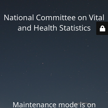
National Committee on Vital
and Health Statistics
Maintenance mode is on