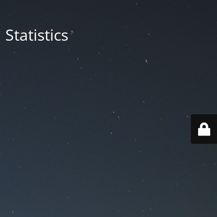
Statistics