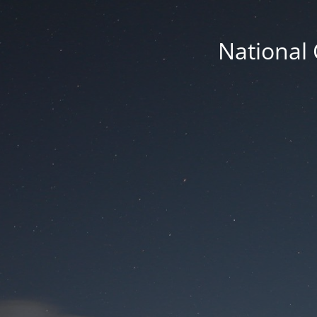
National 