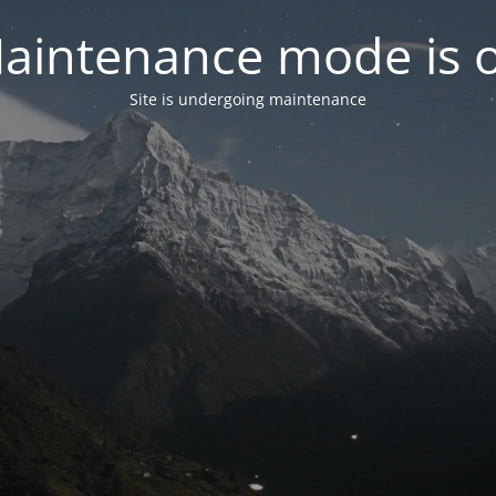
aintenance mode is 
Site is undergoing maintenance