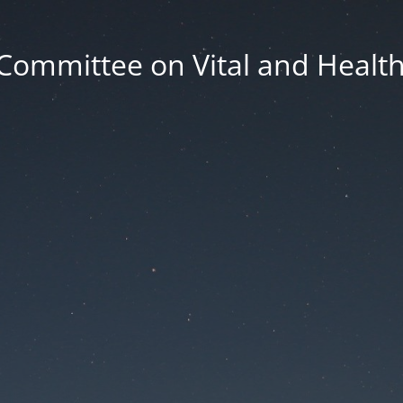
Committee on Vital and Health 