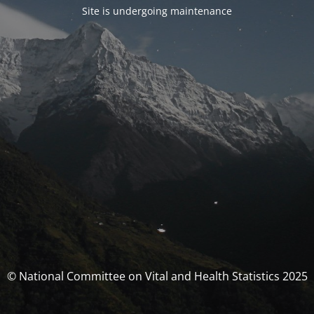
Site is undergoing maintenance
© National Committee on Vital and Health Statistics 2025