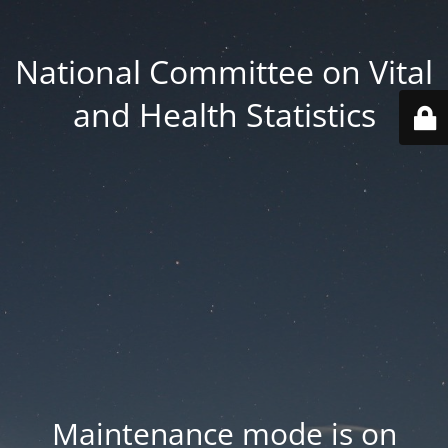
National Committee on Vital
and Health Statistics
Maintenance mode is on