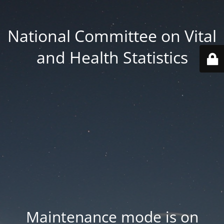
National Committee on Vital
and Health Statistics
Maintenance mode is on