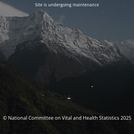
Site is undergoing maintenance
© National Committee on Vital and Health Statistics 2025