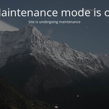
aintenance mode is 
Site is undergoing maintenance