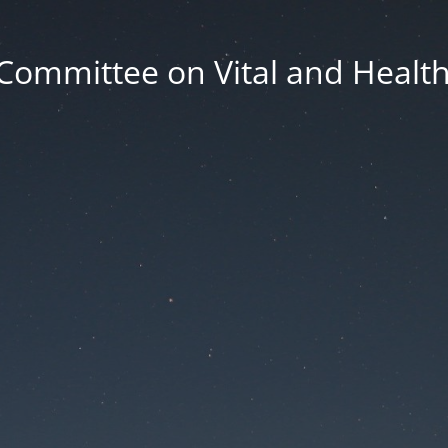
Committee on Vital and Health 