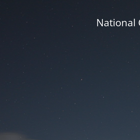
National 