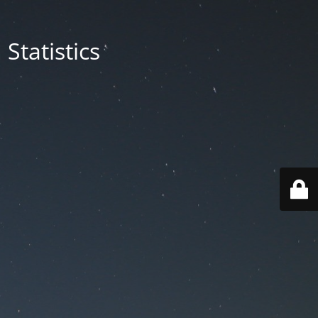
Statistics