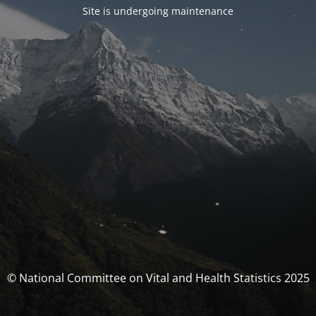
Site is undergoing maintenance
© National Committee on Vital and Health Statistics 2025