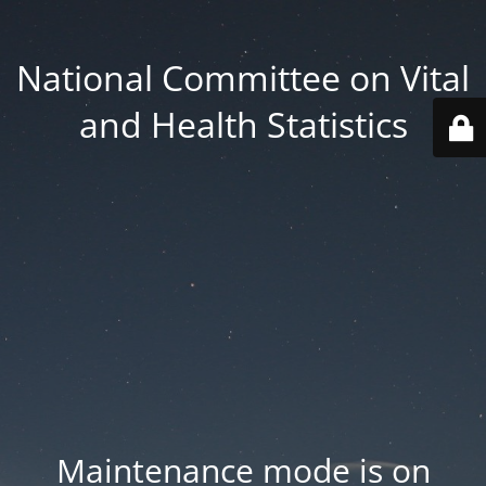
National Committee on Vital
and Health Statistics
Maintenance mode is on