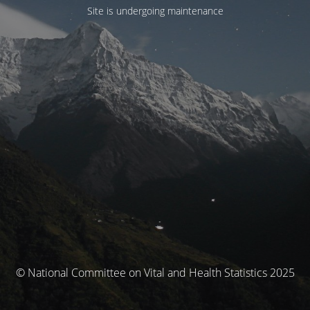
Site is undergoing maintenance
© National Committee on Vital and Health Statistics 2025