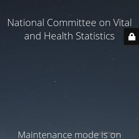
National Committee on Vital
and Health Statistics
Maintenance mode is on