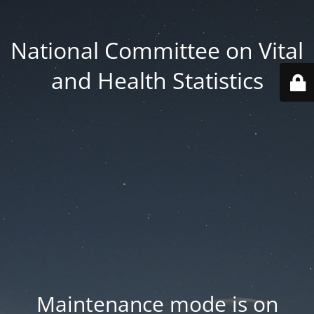
National Committee on Vital
and Health Statistics
Maintenance mode is on