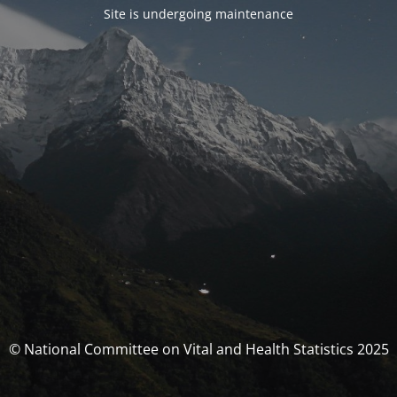
Site is undergoing maintenance
© National Committee on Vital and Health Statistics 2025