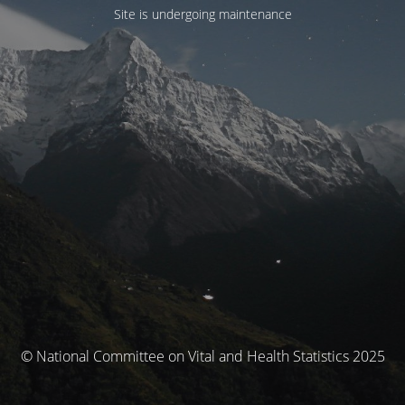
Site is undergoing maintenance
© National Committee on Vital and Health Statistics 2025