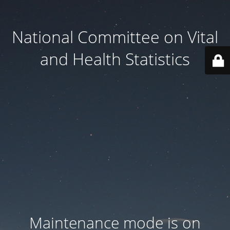
National Committee on Vital
and Health Statistics
Maintenance mode is on