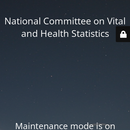
National Committee on Vital
and Health Statistics
Maintenance mode is on