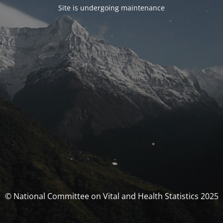
Site is undergoing maintenance
© National Committee on Vital and Health Statistics 2025