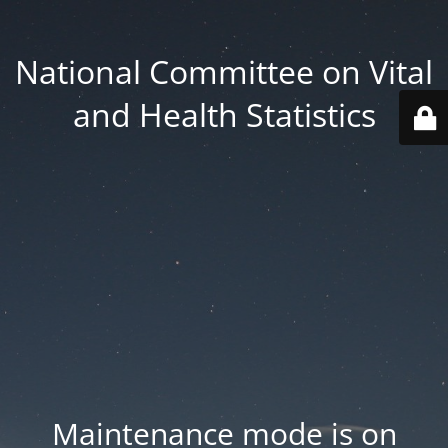
National Committee on Vital
and Health Statistics
Maintenance mode is on