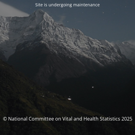
Site is undergoing maintenance
© National Committee on Vital and Health Statistics 2025