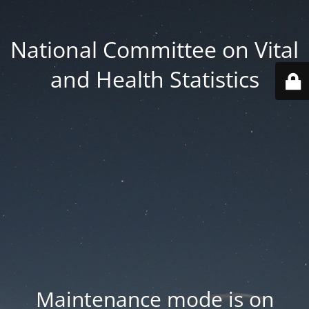
National Committee on Vital
and Health Statistics
Maintenance mode is on