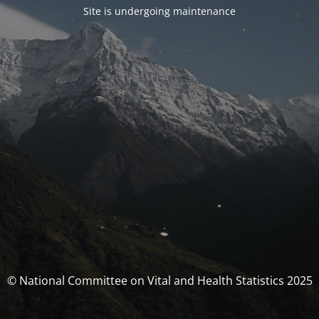
Site is undergoing maintenance
© National Committee on Vital and Health Statistics 2025