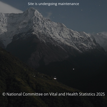
Site is undergoing maintenance
© National Committee on Vital and Health Statistics 2025