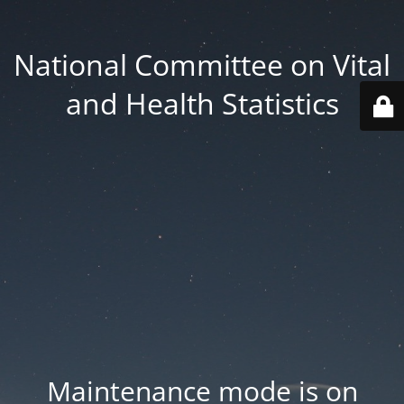
National Committee on Vital
and Health Statistics
Maintenance mode is on