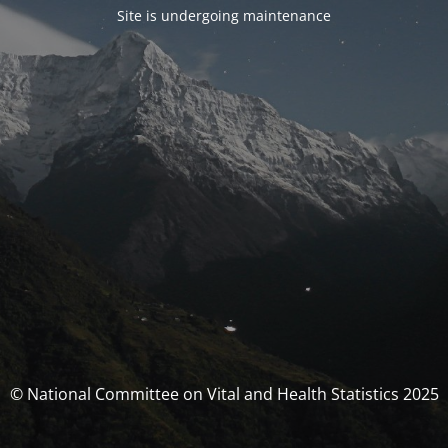
Site is undergoing maintenance
© National Committee on Vital and Health Statistics 2025