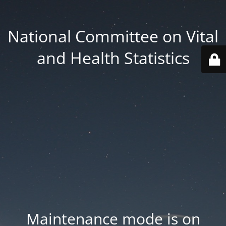
National Committee on Vital
and Health Statistics
Maintenance mode is on