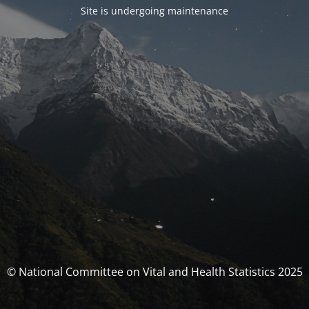
Site is undergoing maintenance
© National Committee on Vital and Health Statistics 2025