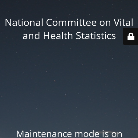
National Committee on Vital
and Health Statistics
Maintenance mode is on