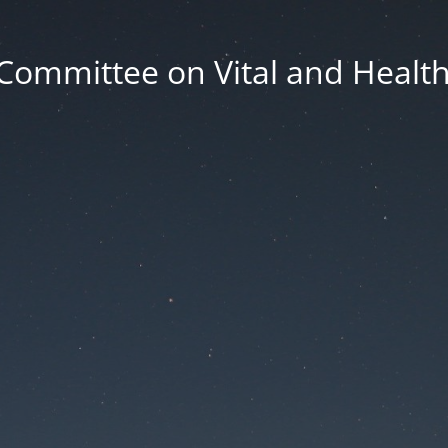
Committee on Vital and Health 