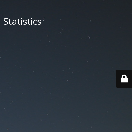
Statistics