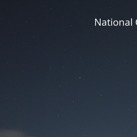
National 