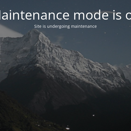
aintenance mode is 
Site is undergoing maintenance