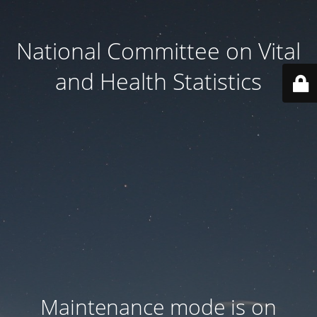
National Committee on Vital
and Health Statistics
Maintenance mode is on