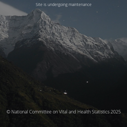
Site is undergoing maintenance
© National Committee on Vital and Health Statistics 2025