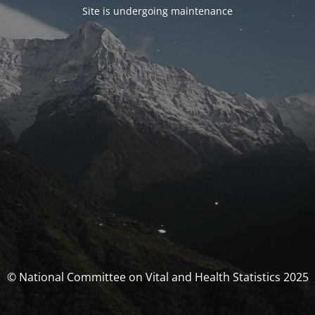
Site is undergoing maintenance
© National Committee on Vital and Health Statistics 2025