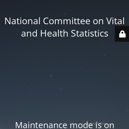
National Committee on Vital
and Health Statistics
Maintenance mode is on