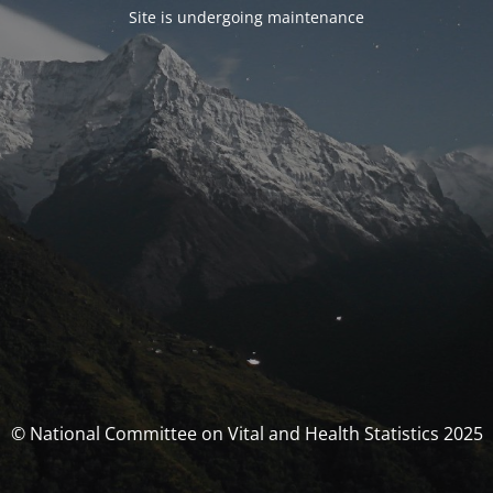
Site is undergoing maintenance
© National Committee on Vital and Health Statistics 2025