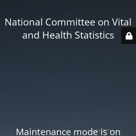
National Committee on Vital
and Health Statistics
Maintenance mode is on