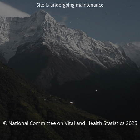
Site is undergoing maintenance
© National Committee on Vital and Health Statistics 2025