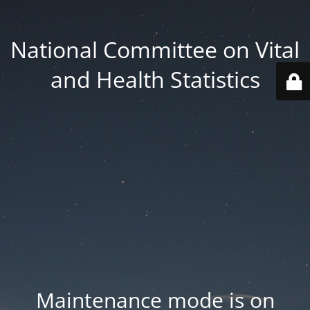
National Committee on Vital
and Health Statistics
Maintenance mode is on