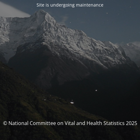
Site is undergoing maintenance
© National Committee on Vital and Health Statistics 2025