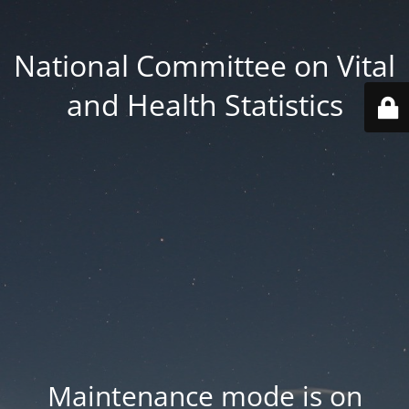
National Committee on Vital
and Health Statistics
Maintenance mode is on