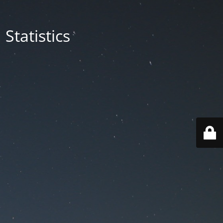
Statistics