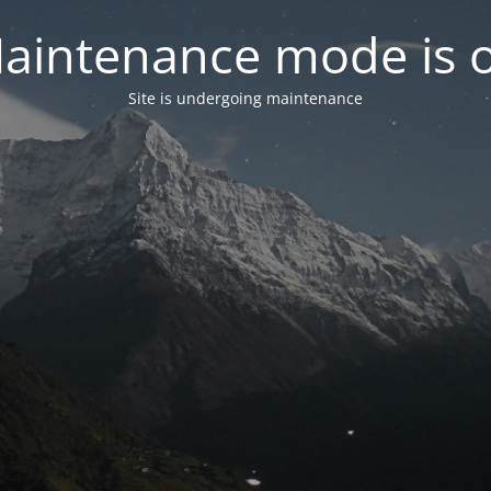
aintenance mode is 
Site is undergoing maintenance