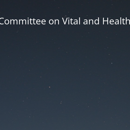
Committee on Vital and Health 