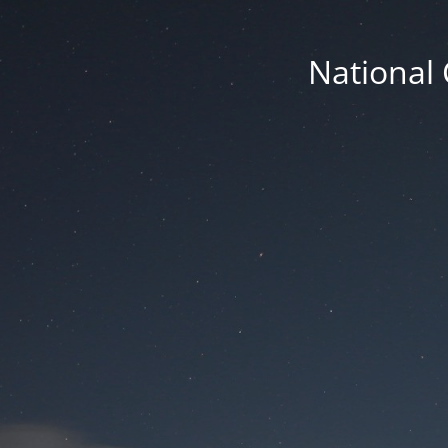
National 