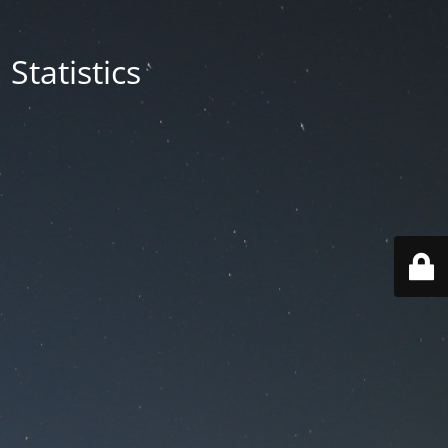
Statistics