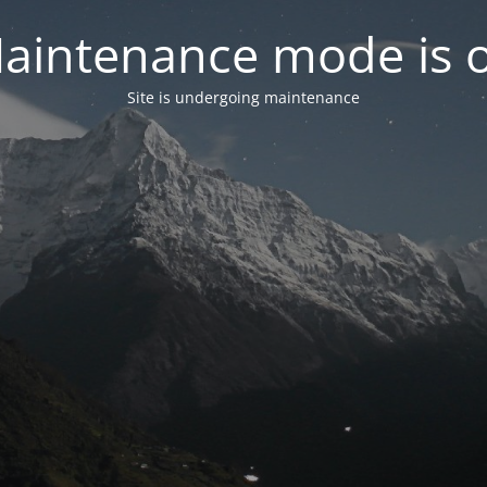
aintenance mode is 
Site is undergoing maintenance