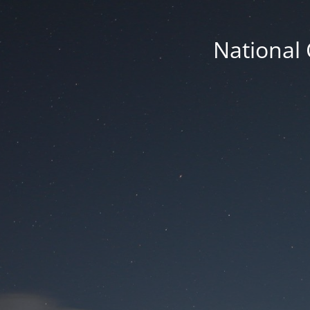
National 