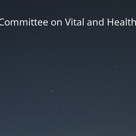
Committee on Vital and Health 